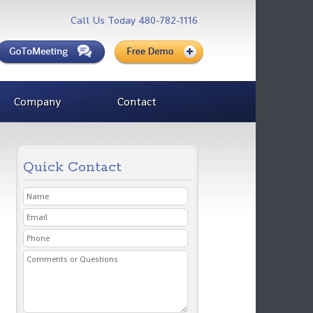
Call Us Today 480-782-1116
Company
Contact
Quick Contact