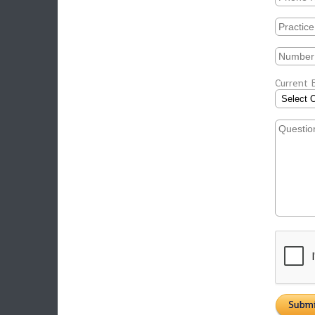
Current B