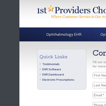
Ophthalmology EHR
Op
Con
Quick Links
Fill out
Testimonials
for more
EHR Software
EHR Dashboard
Electronic Prescriptions