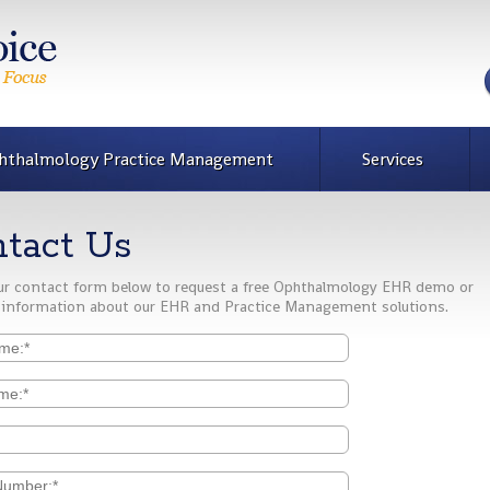
hthalmology Practice Management
Services
tact Us
 our contact form below to request a free Ophthalmology EHR demo or
 information about our EHR and Practice Management solutions.