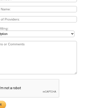
"In an ever-changing health care
illing:
environment, IMS has exceeded 
expectations and has provided u
unparalleled services & support.
are confident that we will not on
meet the immediate Meaningful
standards, but will also achieve al
compliance requirements movin
forward."
Pat Willi
EMR Project Manager for Big 
Health Care